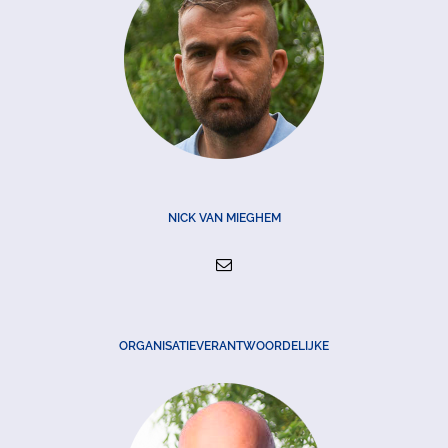
NICK VAN MIEGHEM
ORGANISATIEVERANTWOORDELIJKE