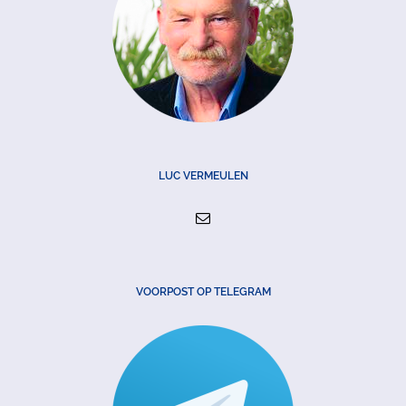
LUC VERMEULEN
VOORPOST OP TELEGRAM