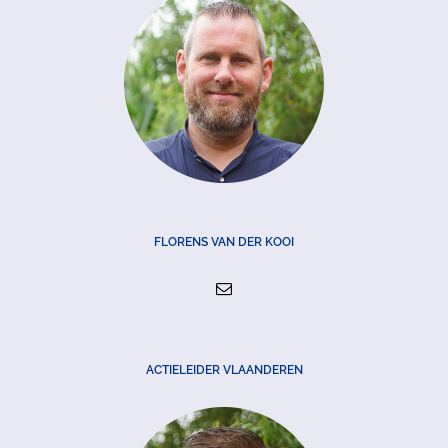
FLORENS VAN DER KOOI
ACTIELEIDER VLAANDEREN