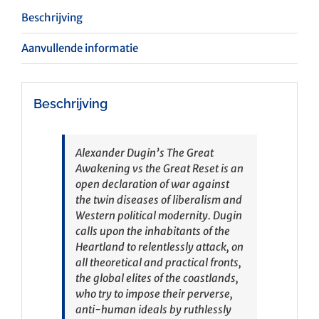
Beschrijving
Aanvullende informatie
Beschrijving
Alexander Dugin’s
The Great
Awakening vs the Great Reset
is an
open declaration of war against
the twin diseases of liberalism and
Western political modernity. Dugin
calls upon the inhabitants of the
Heartland to relentlessly attack, on
all theoretical and practical fronts,
the global elites of the coastlands,
who try to impose their perverse,
anti-human ideals by ruthlessly