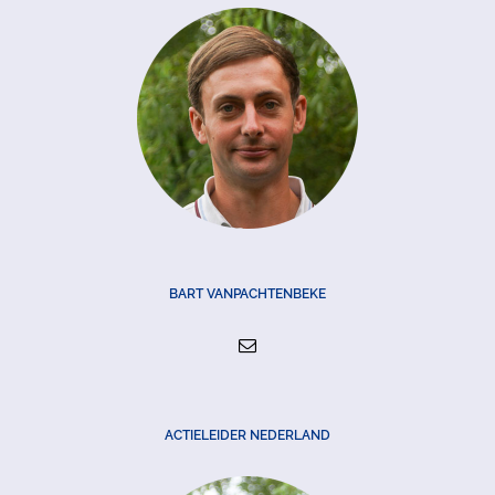
BART VANPACHTENBEKE
ACTIELEIDER NEDERLAND