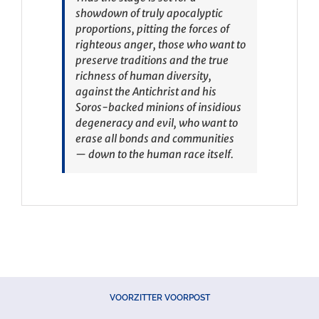
showdown of truly apocalyptic
proportions, pitting the forces of
righteous anger, those who want to
preserve traditions and the true
richness of human diversity,
against the Antichrist and his
Soros-backed minions of insidious
degeneracy and evil, who want to
erase all bonds and communities
— down to the human race itself.
VOORZITTER VOORPOST