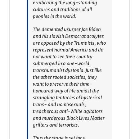
eradicating the long-standing
cultures and traditions of all
peoples in the world.
The demented usurper Joe Biden
and his slavish Democrat acolytes
are opposed by the Trumpists, who
represent normal America and do
not want to see their country
submerged in a one-world,
transhumanist dystopia. Just like
the other rooted societies, they
want to preserve their time-
honoured way of life amidst the
strangling tentacles of hysterical
trans- and homosexuals,
treacherous anti-White agitators
and murderous Black Lives Matter
grifters and terrorists.
Thus the stage is set for a