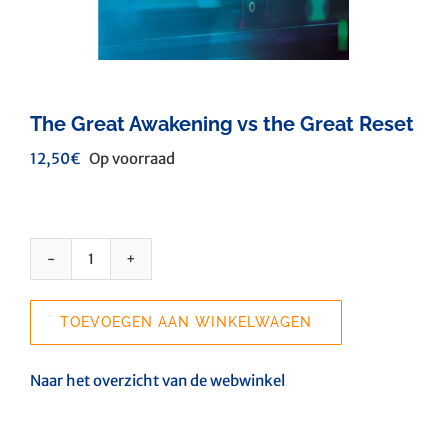
The Great Awakening vs the Great Reset
12,50
€
Op voorraad
The
Great
Awakening
TOEVOEGEN AAN WINKELWAGEN
vs
the
Great
Naar het overzicht van de webwinkel
Reset
aantal