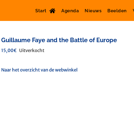
Start
Agenda
Nieuws
Beelden
Guillaume Faye and the Battle of Europe
15,00
€
Uitverkocht
Naar het overzicht van de webwinkel