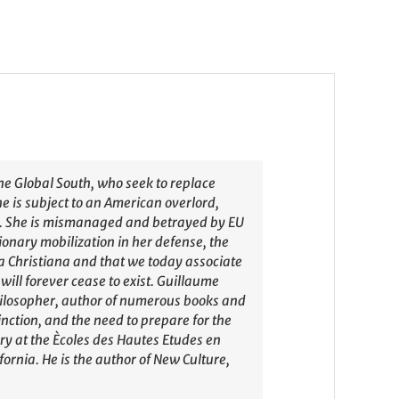
he Global South, who seek to replace
he is subject to an American overlord,
n. She is mismanaged and betrayed by EU
tionary mobilization in her defense, the
a Christiana and that we today associate
will forever cease to exist. Guillaume
philosopher, author of numerous books and
nction, and the need to prepare for the
ry at the Ècoles des Hautes Etudes en
ornia. He is the author of New Culture,