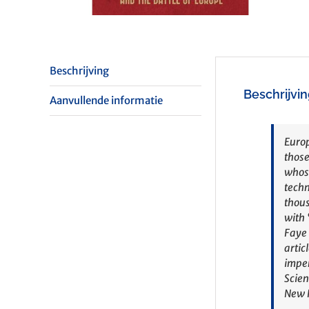
Beschrijving
Beschrijvi
Aanvullende informatie
Europ
those
whose
techn
thous
with 
Faye 
artic
impen
Scien
New R