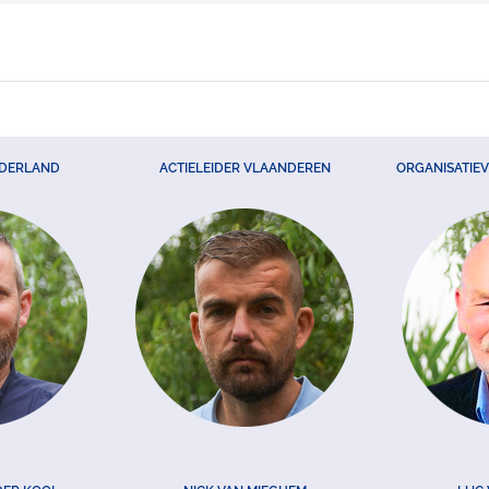
EDERLAND
ACTIELEIDER VLAANDEREN
ORGANISATIE