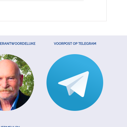
VERANTWOORDELIJKE
VOORPOST OP TELEGRAM