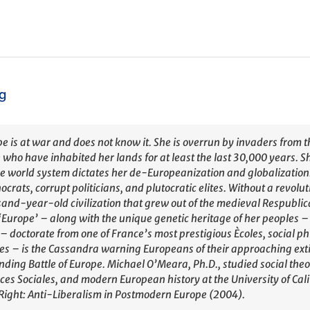
ng
e is at war and does not know it. She is overrun by invaders from t
 who have inhabited her lands for at least the last 30,000 years. S
 world system dictates her de-Europeanization and globalizatio
ocrats, corrupt politicians, and plutocratic elites. Without a revolu
and-year-old civilization that grew out of the medieval Respublic
‘Europe’ – along with the unique genetic heritage of her peoples – 
– doctorate from one of France’s most prestigious Ècoles, social 
les – is the Cassandra warning Europeans of their approaching exti
ding Battle of Europe. Michael O’Meara, Ph.D., studied social theo
ces Sociales, and modern European history at the University of Calif
ight: Anti-Liberalism in Postmodern Europe (2004).