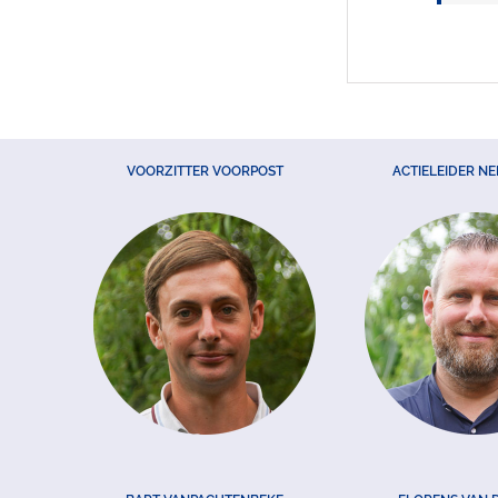
VOORZITTER VOORPOST
ACTIELEIDER N